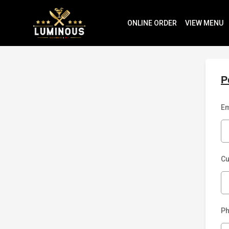
ONLINE ORDER
VIEW MENU
P
Em
C
P