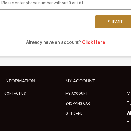
SUBMIT
Already have an account?
Click Here
INFORMATION
MY ACCOUNT
M
CONTACT US
MY ACCOUNT
T
SHOPPING CART
W
GIFT CARD
T