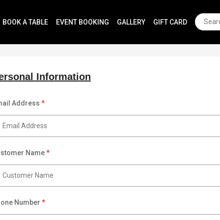
BOOK A TABLE
EVENT BOOKING
GALLERY
GIFT CARD
ersonal Information
ail Address
*
ustomer Name
*
hone Number
*