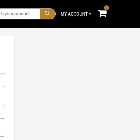
0
MY ACCOUNT