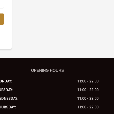
OPENING HOURS
ONDAY:
11:00 - 22:00
UESDAY:
11:00 - 22:00
EDNESDAY:
11:00 - 22:00
HURSDAY:
11:00 - 22:00