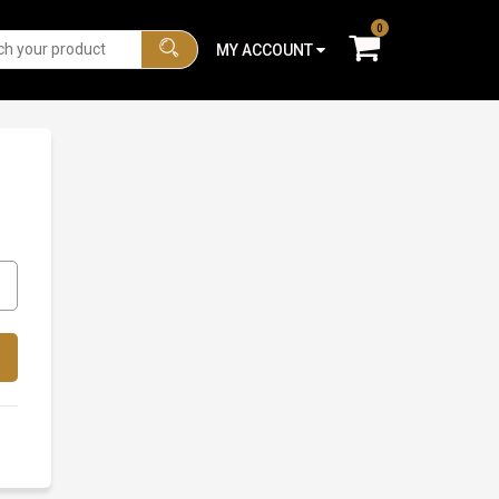
0
MY ACCOUNT