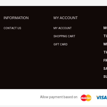
INFORMATION
MY ACCOUNT
M
CONTACT US
MY ACCOUNT
T
SHOPPING CART
W
GIFT CARD
T
FR
S
S
Allow payment based on