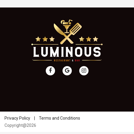
Privacy Policy
|
Terms and Conditions
Copyright@2026