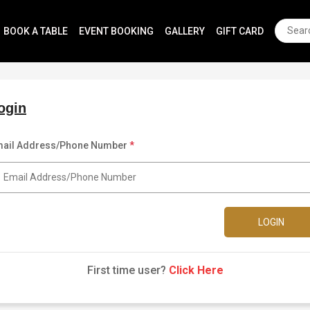
BOOK A TABLE
EVENT BOOKING
GALLERY
GIFT CARD
ogin
ail Address/Phone Number
*
LOGIN
First time user?
Click Here