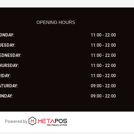
OPENING HOURS
ONDAY:
11:00 - 22:00
UESDAY:
11:00 - 22:00
EDNESDAY:
11:00 - 22:00
HURSDAY:
11:00 - 22:00
IDAY:
11:00 - 22:00
ATURDAY:
09:00 - 22:00
UNDAY:
09:00 - 22:00
Powered by