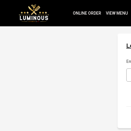
ONLINE ORDER
VIEW MENU
L
Em